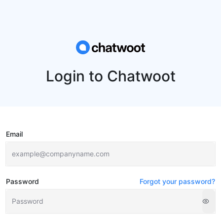
Login to Chatwoot
Email
Password
Forgot your password?